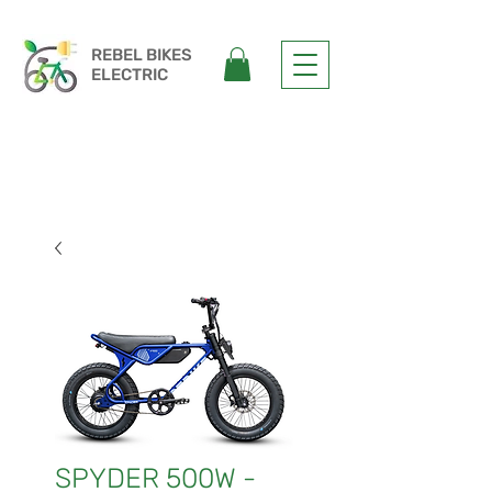
REBEL
BIKES
ELECTRIC
SPYDER 500W -