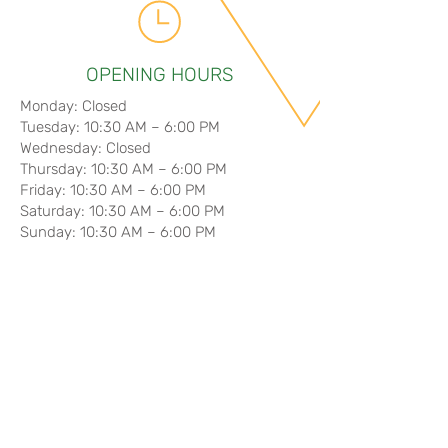
OPENING HOURS
Monday: Closed
Tuesday: 10:30 AM – 6:00 PM
Wednesday: Closed
Thursday: 10:30 AM – 6:00 PM
Friday: 10:30 AM – 6:00 PM
Saturday: 10:30 AM – 6:00 PM
Sunday: 10:30 AM – 6:00 PM