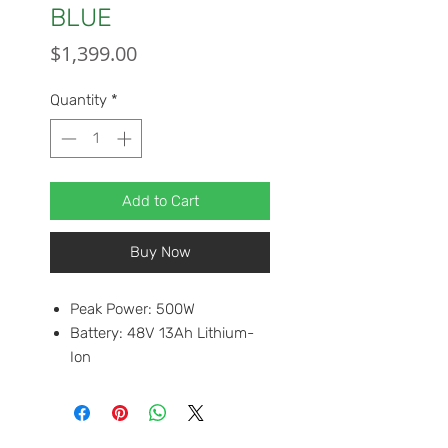
BLUE
Price
$1,399.00
Quantity
*
Add to Cart
Buy Now
Peak Power: 500W
Battery: 48V 13Ah Lithium-
Ion
Top Speed: 20mph
Front Tire : 20 x 4.0"
Rear Tire: 20" x 4.0"