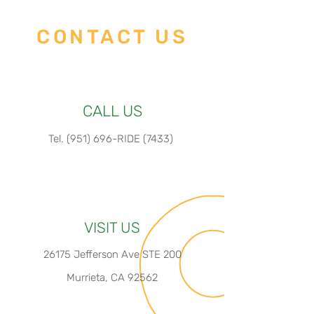
Display: EM06
Motor Position: Rear Hub
CONTACT US
Motor
CALL US
Tel.
(951) 696-RIDE (7433)
VISIT US
26175 Jefferson Ave STE 200
Murrieta, CA 92562